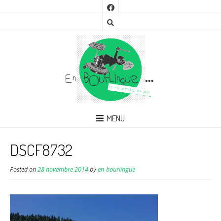
MENU
DSCF8732
Posted on
28 novembre 2014
by
en-bourlingue