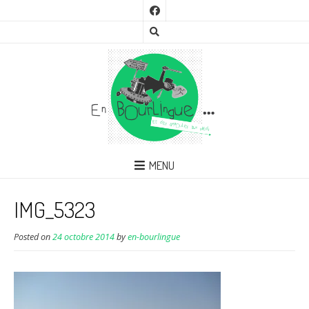
MENU
IMG_5323
Posted on
24 octobre 2014
by
en-bourlingue